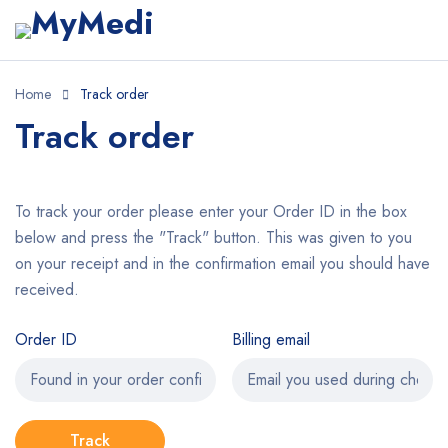
Home
Track order
Track order
To track your order please enter your Order ID in the box
below and press the "Track" button. This was given to you
on your receipt and in the confirmation email you should have
received.
Order ID
Billing email
Track