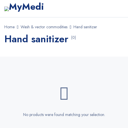
Home
Wash & vector commodities
Hand sanitizer
Hand sanitizer
(0)
No products were found matching your selection.